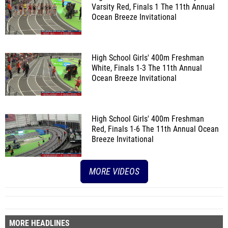
Varsity Red, Finals 1
The 11th Annual
Ocean Breeze Invitational
High School Girls' 400m Freshman
White, Finals 1-3
The 11th Annual
Ocean Breeze Invitational
High School Girls' 400m Freshman
Red, Finals 1-6
The 11th Annual Ocean
Breeze Invitational
MORE VIDEOS
MORE HEADLINES