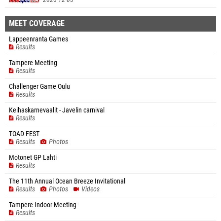
MEET COVERAGE
Lappeenranta Games
Results
Tampere Meeting
Results
Challenger Game Oulu
Results
Keihaskarnevaalit - Javelin carnival
Results
TOAD FEST
Results
Photos
Motonet GP Lahti
Results
The 11th Annual Ocean Breeze Invitational
Results
Photos
Videos
Tampere Indoor Meeting
Results