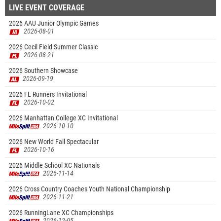
LIVE EVENT COVERAGE
2026 AAU Junior Olympic Games
2026-08-01
2026 Cecil Field Summer Classic
2026-08-21
2026 Southern Showcase
2026-09-19
2026 FL Runners Invitational
2026-10-02
2026 Manhattan College XC Invitational
2026-10-10
2026 New World Fall Spectacular
2026-10-16
2026 Middle School XC Nationals
2026-11-14
2026 Cross Country Coaches Youth National Championship
2026-11-21
2026 RunningLane XC Championships
2026-12-05