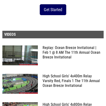
Get Started
VIDEOS
Replay: Ocean Breeze Invitational |
Feb 1 @ 8 AM
The 11th Annual Ocean
Breeze Invitational
High School Girls' 4x400m Relay
Varsity Red, Finals 1
The 11th Annual
Ocean Breeze Invitational
High School Girls' 4x800m Relay