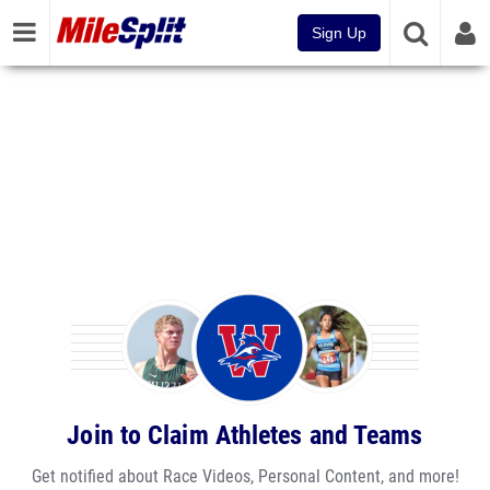
Sign Up
Join to Claim Athletes and Teams
Get notified about Race Videos, Personal Content, and more!