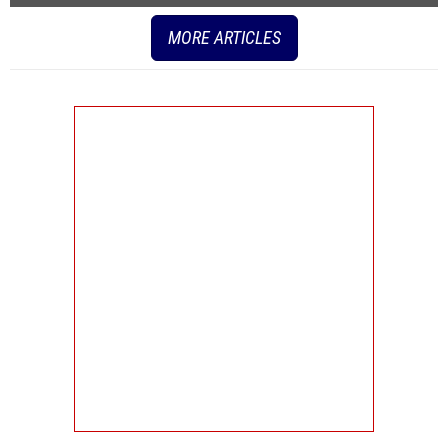
MORE ARTICLES