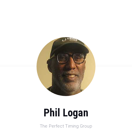
Phil Logan
The Perfect Timing Group