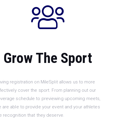
Grow The Sport
ving registration on MileSplit allows us to more
fectively cover the sport. From planning out our
verage schedule to previewing upcoming meets,
 are able to provide your event and your athletes
e recognition that they deserve.