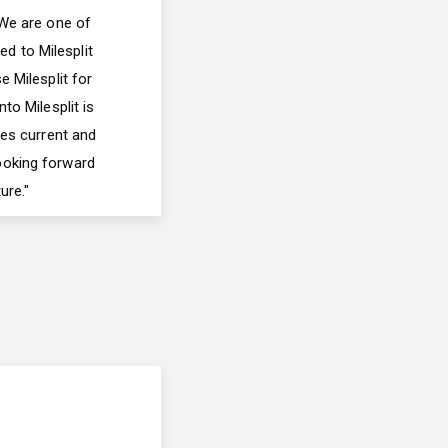
We are one of
ed to Milesplit
e Milesplit for
to Milesplit is
ces current and
looking forward
ure."