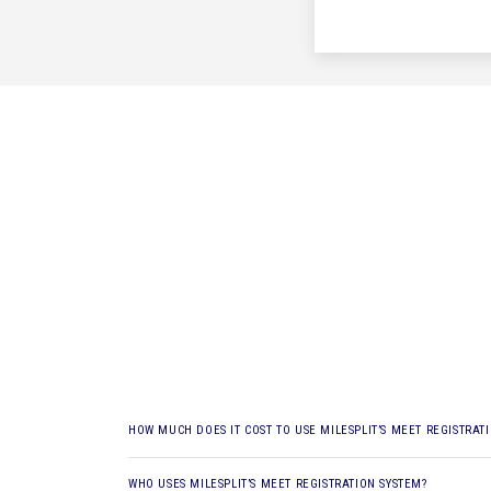
HOW MUCH DOES IT COST TO USE MILESPLIT’S MEET REGISTRAT
WHO USES MILESPLIT’S MEET REGISTRATION SYSTEM?