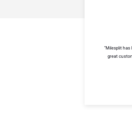
"Milesplit ha
great custom