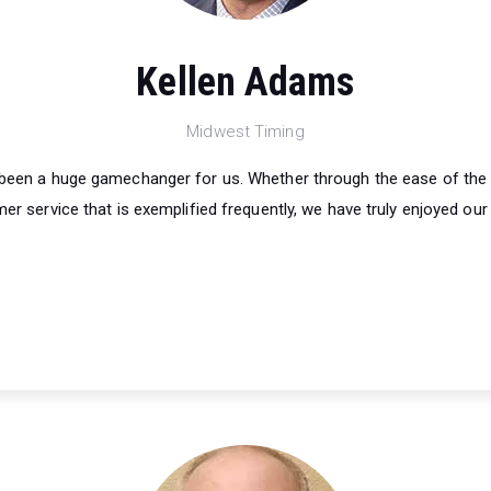
Kellen Adams
Midwest Timing
s been a huge gamechanger for us. Whether through the ease of the
er service that is exemplified frequently, we have truly enjoyed our 