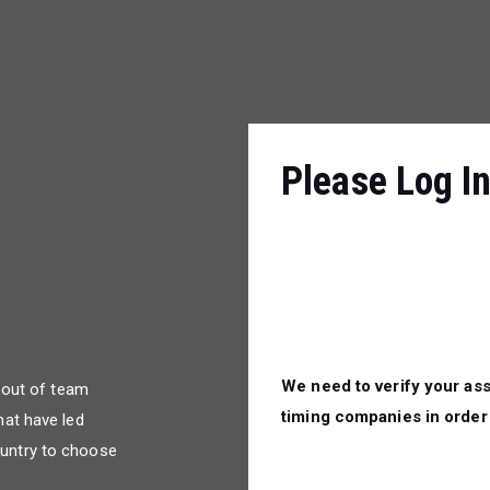
Please Log I
We need to verify your ass
n out of team
timing companies in order 
hat have led
untry to choose