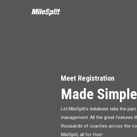
Meet Registration
Made Simple
Let MileSplit's database take the pai
management. All the great features t
thousands of coaches across the co
MileSplit, all for free!