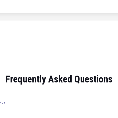
Frequently Asked Questions
ION?