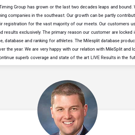
 Timing Group has grown or the last two decades leaps and bound. 
ming companies in the southeast. Our growth can be partly contribut
r registration for the vast majority of our meets. Our customers us
nd results exclusively. The primary reason our customer are locked in
e, database and ranking for athletes. The Milesplit database produ
ver the year. We are very happy with our relation with MileSplit and 
ontinue superb coverage and state of the art LIVE Results in the fut