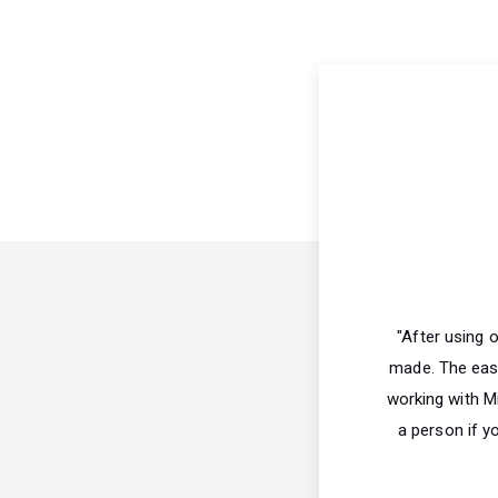
"After using 
made. The ease
working with Mi
a person if y