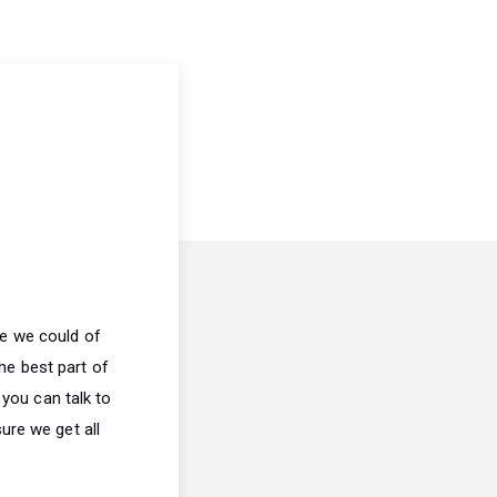
ve we could of
he best part of
 you can talk to
ure we get all