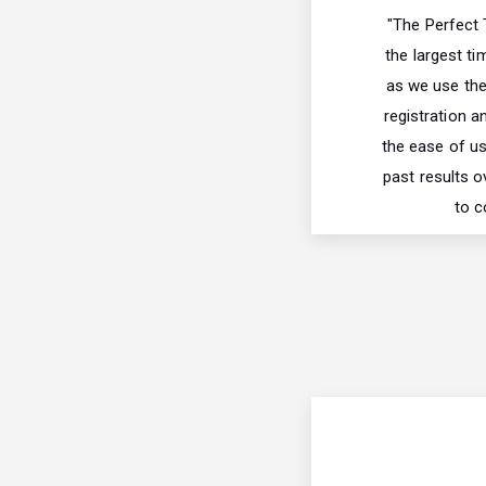
"The Perfect
the largest ti
as we use thei
registration a
the ease of us
past results o
to c