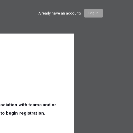
Log In
Already have an account?
n
ociation with teams and or
to begin registration.