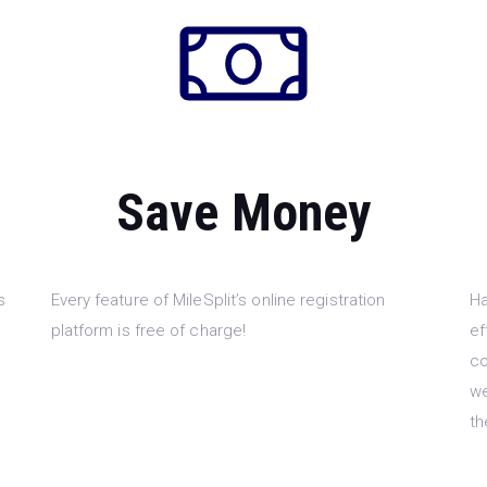
Save Money
s
Every feature of MileSplit’s online registration
Ha
platform is free of charge!
ef
co
we
th