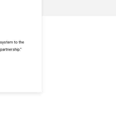
 system to the
partnership."