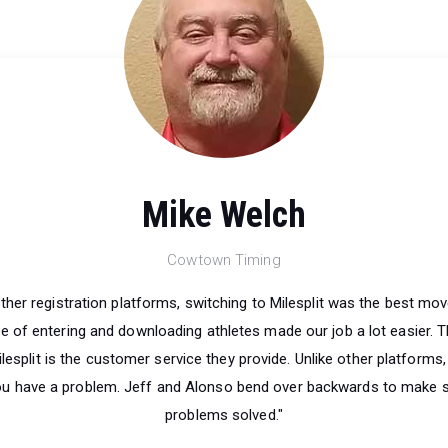
Mike Welch
Cowtown Timing
other registration platforms, switching to Milesplit was the best mo
 of entering and downloading athletes made our job a lot easier. T
lesplit is the customer service they provide. Unlike other platforms,
ou have a problem. Jeff and Alonso bend over backwards to make s
problems solved."