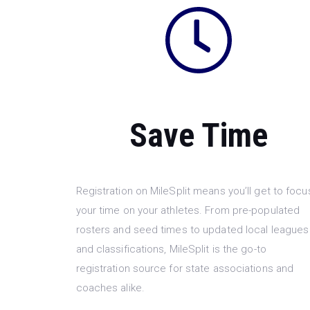
Save Time
Registration on MileSplit means you’ll get to focu
your time on your athletes. From pre-populated
rosters and seed times to updated local leagues
and classifications, MileSplit is the go-to
registration source for state associations and
coaches alike.