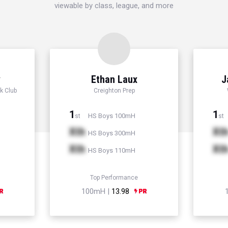
viewable by class, league, and more
y
Ethan Laux
J
k Club
Creighton Prep
1
1
HS Boys 100mH
st
st
Xth
Xt
HS Boys 300mH
Xth
Xt
HS Boys 110mH
Top Performance
100mH |
13.98