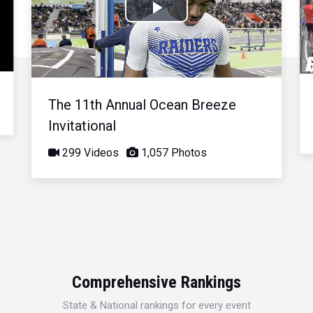
Play
Video
The 11th Annual Ocean Breeze
Invitational
299 Videos
1,057 Photos
Comprehensive Rankings
State & National rankings for every event