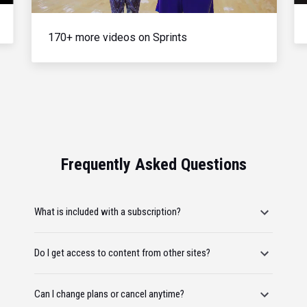
170+ more videos on Sprints
Frequently Asked Questions
What is included with a subscription?
Do I get access to content from other sites?
Can I change plans or cancel anytime?