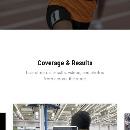
Coverage & Results
Live streams, results, videos, and photos
from across the state.