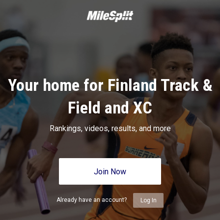
Your home for Finland Track &
Field and XC
Rankings, videos, results, and more
Join Now
Already have an account?
Log In