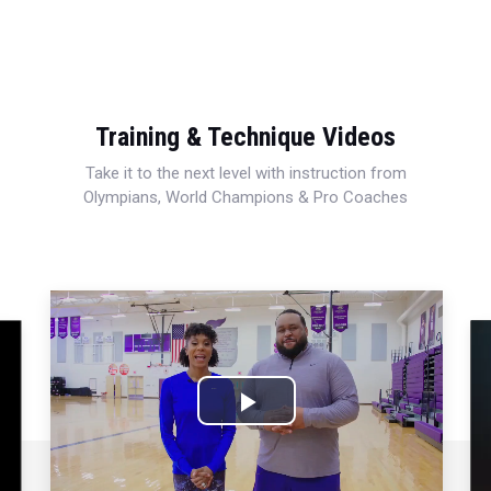
Training & Technique Videos
Take it to the next level with instruction from
Olympians, World Champions & Pro Coaches
Play
Video