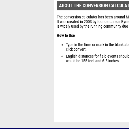
ABOUT THE CONVERSION CALCULA
The conversion calculator has been around Mil
It was created in 2003 by founder Jason Byrn
is widely used by the running community due 
How to Use
Type in the time or mark in the blank a
click convert.
English distances for field events shou
would be 155 feet and 6.5 inches.