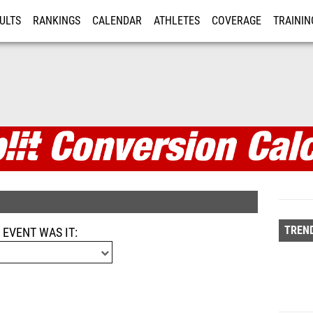
ULTS
RANKINGS
CALENDAR
ATHLETES
COVERAGE
TRAININ
RE
alculator
TREND
 EVENT WAS IT