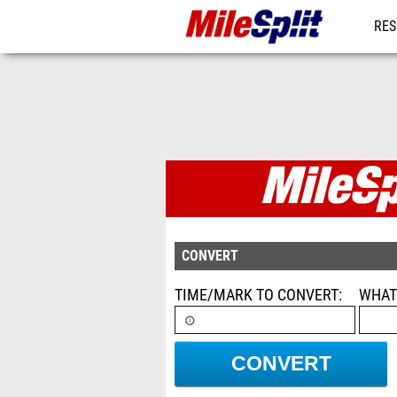
RES
MO
Conversion C
CONVERT
TIME/MARK TO CONVERT
WHAT
CONVERT