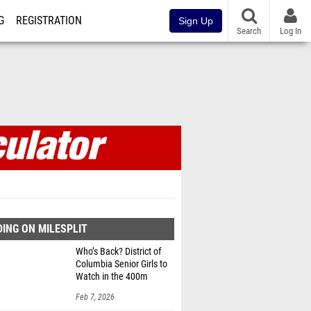
G
REGISTRATION
Sign Up
Search
Log In
ING ON MILESPLIT
Who’s Back? District of
Columbia Senior Girls to
Watch in the 400m
Feb 7, 2026