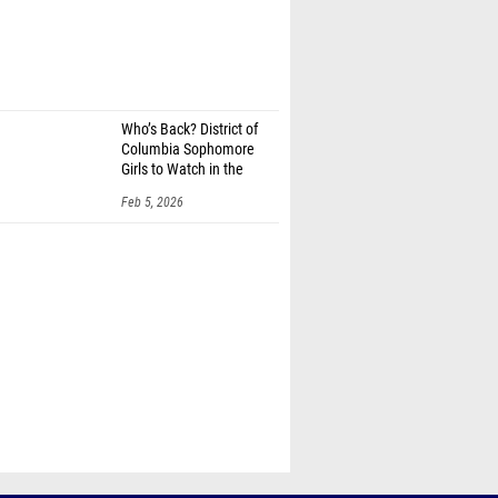
Who’s Back? District of
Columbia Sophomore
Girls to Watch in the
100m
Feb 5, 2026