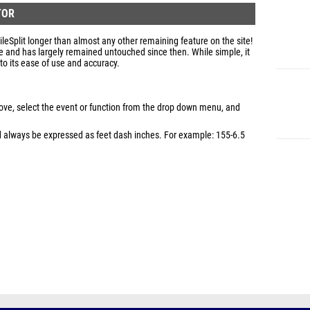
TOR
eSplit longer than almost any other remaining feature on the site!
e and has largely remained untouched since then. While simple, it
to its ease of use and accuracy.
bove, select the event or function from the drop down menu, and
ld always be expressed as feet dash inches. For example: 155-6.5