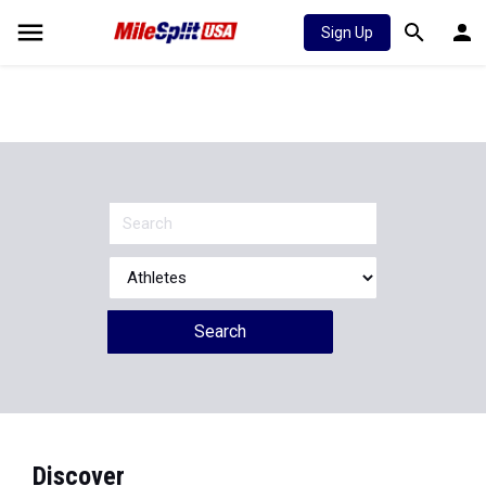
Sign Up
Search
Discover