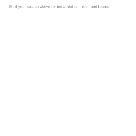
Start your search above to find athletes, meet, and teams.