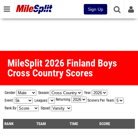
Sign Up
MileSplit 2026 Finland Boys
Cross Country Scores
Gender
Season
Year
Returning
Event
Leagues
Scorers Per Team
Rank By
Squad
RANK
TEAM
TIME
SCORE