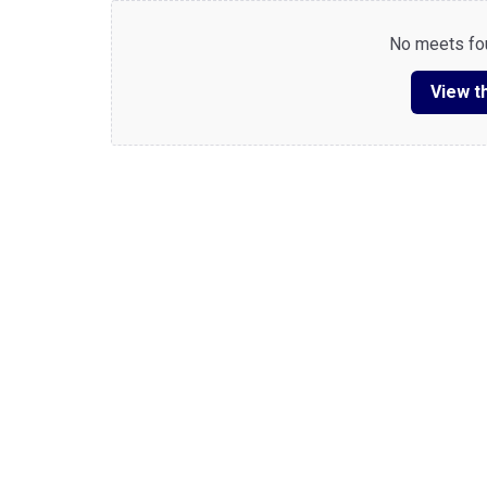
No meets fou
View th