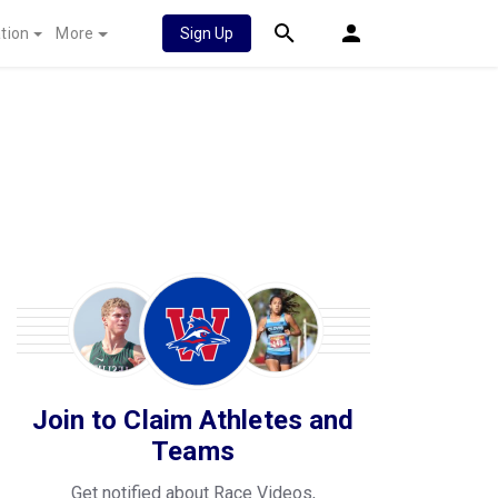
tion
More
Sign Up
Join to Claim Athletes and
Teams
Get notified about Race Videos,