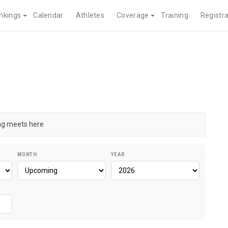
nkings
Calendar
Athletes
Coverage
Training
Registra
ing meets here
MONTH
YEAR