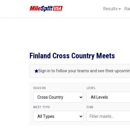
Results
Ra
Finland Cross Country Meets
Sign in to follow your teams and see their upcom
SEASON
LEVEL
MEET TYPE
FIND