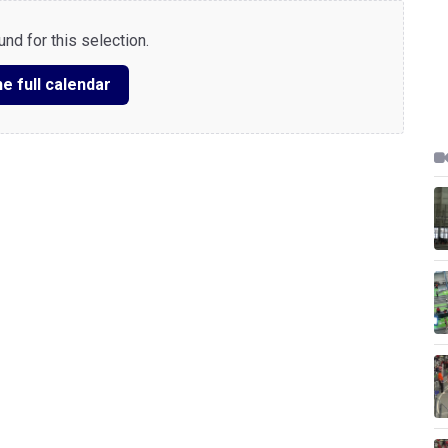
nd for this selection.
e full calendar