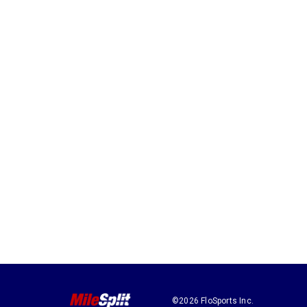
©2026 FloSports Inc.