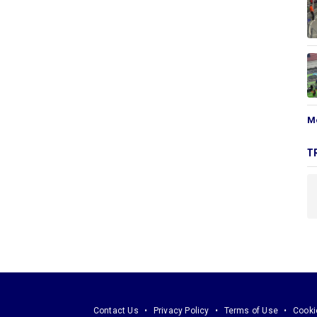
M
T
Contact Us
Privacy Policy
Terms of Use
Cooki