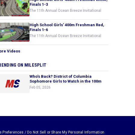
Finals 1-3
The 11th Annual Ocean Breeze Invitational
High School Girls' 400m Freshman Red,
Finals 1-6
The 11th Annual Ocean Breeze Invitational
ore Videos
RENDING ON MILESPLIT
Who’s Back? District of Columbia
Sophomore Girls to Watch in the 100m
Feb 05, 2026
e Preferences / Do Not Sell or Share My Personal Information