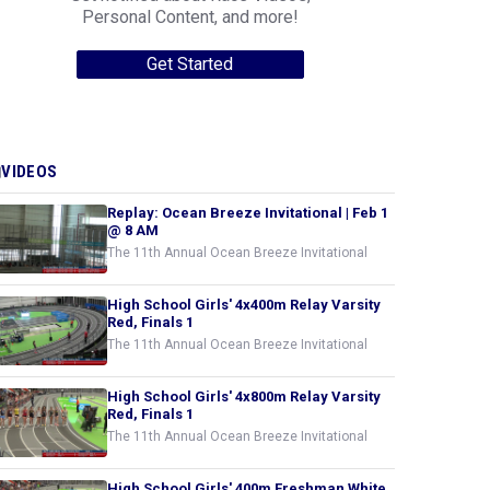
Personal Content, and more!
Get Started
VIDEOS
Replay: Ocean Breeze Invitational | Feb 1
@ 8 AM
The 11th Annual Ocean Breeze Invitational
High School Girls' 4x400m Relay Varsity
Red, Finals 1
The 11th Annual Ocean Breeze Invitational
High School Girls' 4x800m Relay Varsity
Red, Finals 1
The 11th Annual Ocean Breeze Invitational
High School Girls' 400m Freshman White,