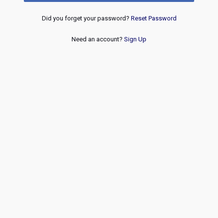
Did you forget your password?
Reset Password
Need an account?
Sign Up