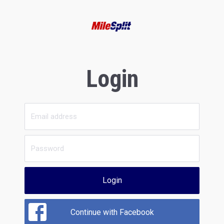
Login
Login
Continue with Facebook