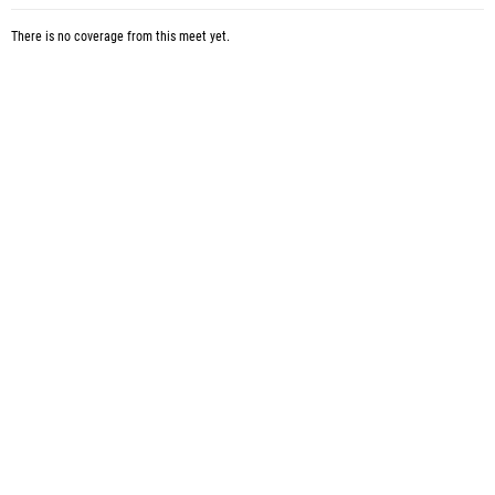
There is no coverage from this meet yet.