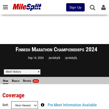
Sign Up
Finnish Marathon Championships 2024
Sep 14, 2024
Jyväskylä
Jyväskylä,
Meet History
Home
Results
Reports
NEW
Coverage
Sort
Pre-Meet Information Available