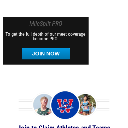
MileSplit PRO
To get the full depth of our meet coverage,
become PRO!
JOIN NOW